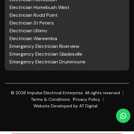
Electrician Homebush West
Electrician Rodd Point
Electrician St Peters
Electrician Ultimo
Electrician Wareemba
Emergency Electrician Riverview
Emergency Electrician Gladesville
Emergency Electrician Drummoyne
©
2026
Impulse Electrical Enterprise. All rights reserved
Terms & Conditions
Privacy Policy
Website Developed by
AT Digital