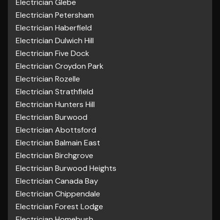
Electrician Glebe
Electrician Petersham
Electrician Haberfield
Electrician Dulwich Hill
Electrician Five Dock
Electrician Croydon Park
Electrician Rozelle
Electrician Strathfield
Electrician Hunters Hill
Electrician Burwood
Electrician Abottsford
Electrician Balmain East
Electrician Birchgrove
Electrician Burwood Heights
Electrician Canada Bay
Electrician Chippendale
Electrician Forest Lodge
Electrician Homebush