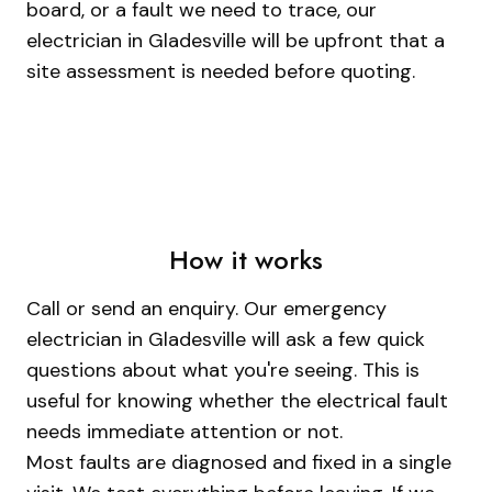
board, or a fault we need to trace, our
electrician in Gladesville will be upfront that a
site assessment is needed before quoting.
How it works
Call or send an enquiry. Our emergency
electrician in Gladesville will ask a few quick
questions about what you're seeing. This is
useful for knowing whether the electrical fault
needs immediate attention or not.
Most faults are diagnosed and fixed in a single