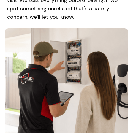
visit. We test everything before leaving. If we
spot something unrelated that's a safety
concern, we’ll let you know.