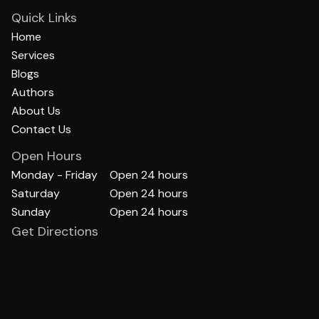
Quick Links
Home
Services
Blogs
Authors
About Us
Contact Us
Open Hours
Monday - Friday
Open 24 hours
Saturday
Open 24 hours
Sunday
Open 24 hours
Get Directions