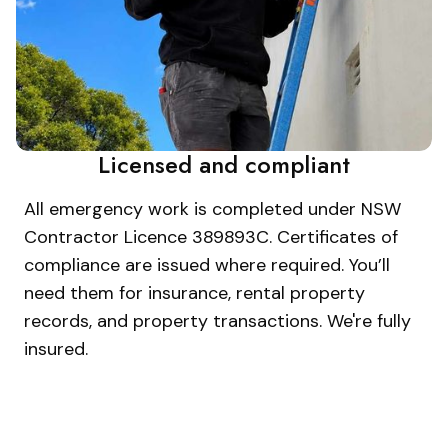
Licensed and compliant
All emergency work is completed under NSW
Contractor Licence 389893C. Certificates of
compliance are issued where required. You’ll
need them for insurance, rental property
records, and property transactions. We're fully
insured.