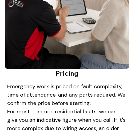
Pricing
Emergency work is priced on fault complexity,
time of attendance, and any parts required. We
confirm the price before starting.
For most common residential faults, we can
give you an indicative figure when you call. If it's
more complex due to wiring access, an older