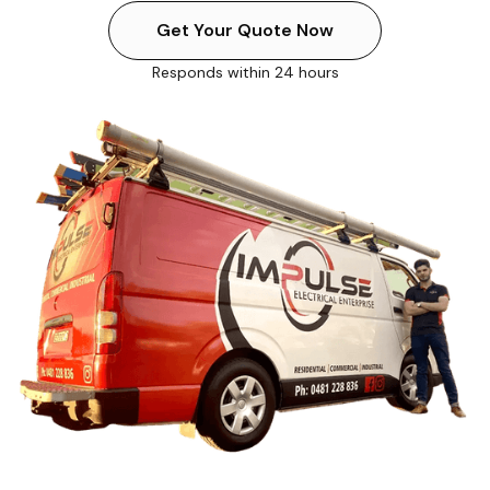
Get Your Quote Now
Responds within 24 hours