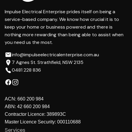
Impulse Electrical Enterprise prides itself on being a
service-based company. We know how crucial it is to
keep your home or business powered and there is
nothing more rewarding than being able to assist when
you need us the most.
info@impulseelectricalenterprise.com.au
7 Agnes St. Strathfield, NSW 2135
0481 228 836
ACN:
660 200 984
ABN:
42 660 200 984
Contractor Licence:
389893C
Master Licence Security:
000110688
Services