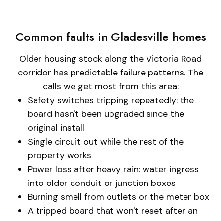
Common faults in Gladesville homes
Older housing stock along the Victoria Road
corridor has predictable failure patterns. The
calls we get most from this area:
Safety switches tripping repeatedly: the
board hasn't been upgraded since the
original install
Single circuit out while the rest of the
property works
Power loss after heavy rain: water ingress
into older conduit or junction boxes
Burning smell from outlets or the meter box
A tripped board that won't reset after an