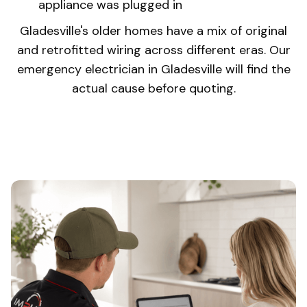
appliance was plugged in
Gladesville's older homes have a mix of original
and retrofitted wiring across different eras. Our
emergency electrician in Gladesville will find the
actual cause before quoting.