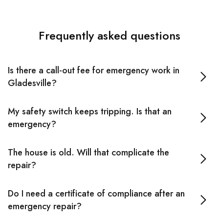
Frequently asked questions
Is there a call-out fee for emergency work in
Gladesville?
No call-out fee in Inner West Sydney. After-hours rates
My safety switch keeps tripping. Is that an
may apply for some jobs.
emergency?
Depends. If it trips and holds after a reset, it can usually
The house is old. Will that complicate the
wait until morning. If it immediately trips again or there's
repair?
any burning smell, don't keep resetting it. Call an
emergency electrician.
Possibly, but we'll know more once we look. Older wiring
Do I need a certificate of compliance after an
isn't a problem in itself. It's the layers of retrofit work
emergency repair?
added without a proper audit that makes faults harder