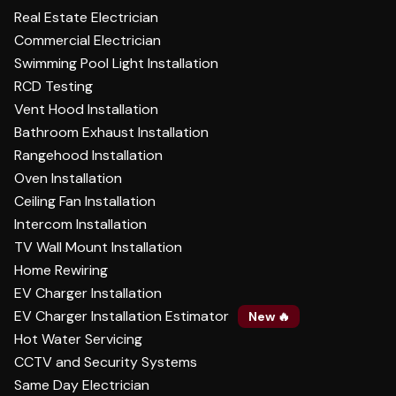
Real Estate Electrician
Commercial Electrician
Swimming Pool Light Installation
RCD Testing
Vent Hood Installation
Bathroom Exhaust Installation
Rangehood Installation
Oven Installation
Ceiling Fan Installation
Intercom Installation
TV Wall Mount Installation
Home Rewiring
EV Charger Installation
EV Charger Installation Estimator
New 🔥
Hot Water Servicing
CCTV and Security Systems
Same Day Electrician