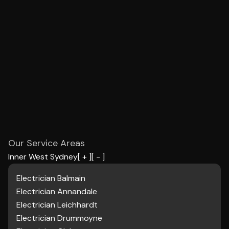
Our Service Areas
Inner West Sydney
[ + ]
[ - ]
Electrician Balmain
Electrician Annandale
Electrician Leichhardt
Electrician Drummoyne