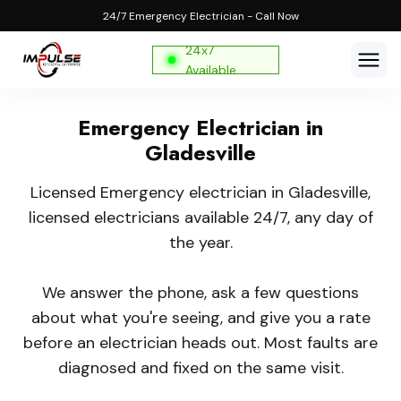
24/7 Emergency Electrician - Call Now
24x7
Available
Emergency Electrician in
Gladesville
Licensed Emergency electrician in Gladesville,
licensed electricians available 24/7, any day of
the year.
We answer the phone, ask a few questions
about what you're seeing, and give you a rate
before an electrician heads out. Most faults are
diagnosed and fixed on the same visit.