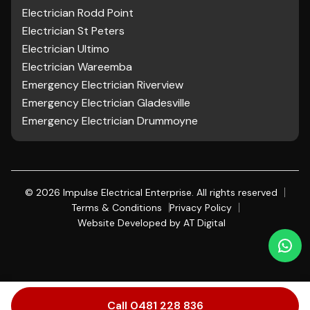
Electrician Rodd Point
Electrician St Peters
Electrician Ultimo
Electrician Wareemba
Emergency Electrician Riverview
Emergency Electrician Gladesville
Emergency Electrician Drummoyne
©
2026
Impulse Electrical Enterprise. All rights reserved
Terms & Conditions
Privacy Policy
Website Developed by
AT Digital
Call 0481 228 836