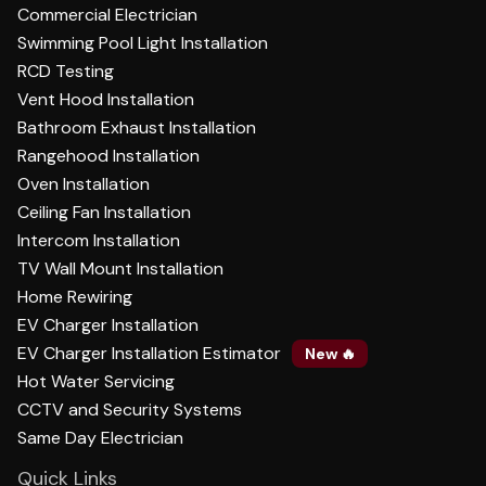
Commercial Electrician
Swimming Pool Light Installation
RCD Testing
Vent Hood Installation
Bathroom Exhaust Installation
Rangehood Installation
Oven Installation
Ceiling Fan Installation
Intercom Installation
TV Wall Mount Installation
Home Rewiring
EV Charger Installation
EV Charger Installation Estimator
New 🔥
Hot Water Servicing
CCTV and Security Systems
Same Day Electrician
Quick Links