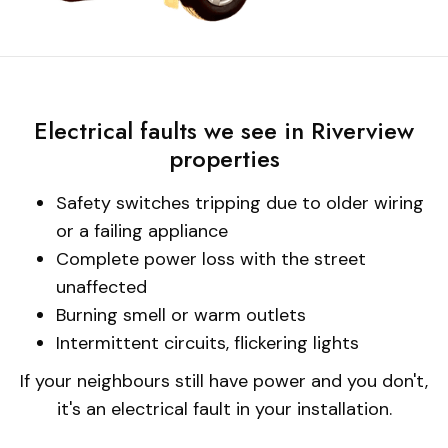
Electrical faults we see in Riverview
properties
Safety switches tripping due to older wiring
or a failing appliance
Complete power loss with the street
unaffected
Burning smell or warm outlets
Intermittent circuits, flickering lights
If your neighbours still have power and you don't,
it's an electrical fault in your installation.