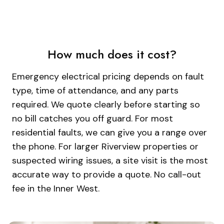
How much does it cost?
Emergency electrical pricing depends on fault
type, time of attendance, and any parts
required. We quote clearly before starting so
no bill catches you off guard. For most
residential faults, we can give you a range over
the phone. For larger Riverview properties or
suspected wiring issues, a site visit is the most
accurate way to provide a quote. No call-out
fee in the Inner West.