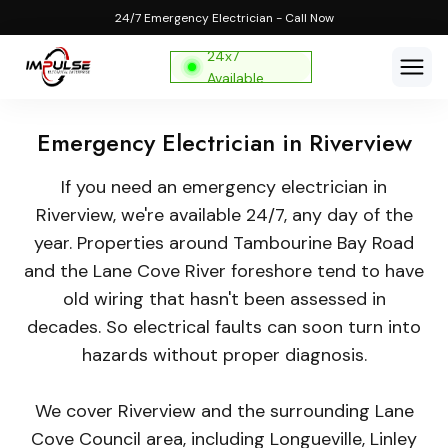
24/7 Emergency Electrician - Call Now
24x7
Available
Emergency Electrician in Riverview
If you need an emergency electrician in
Riverview, we're available 24/7, any day of the
year. Properties around Tambourine Bay Road
and the Lane Cove River foreshore tend to have
old wiring that hasn't been assessed in
decades. So electrical faults can soon turn into
hazards without proper diagnosis.
We cover Riverview and the surrounding Lane
Cove Council area, including Longueville, Linley