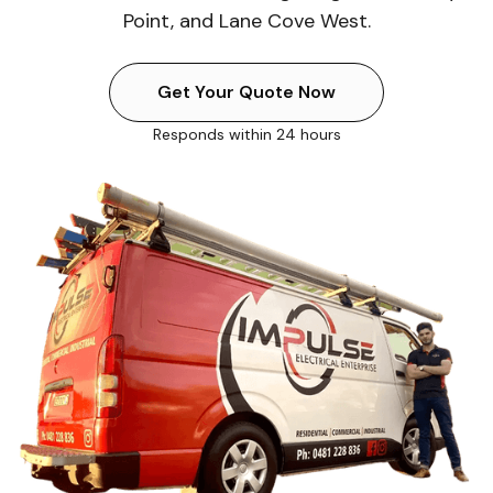
Point, and Lane Cove West.
Get Your Quote Now
Responds within 24 hours