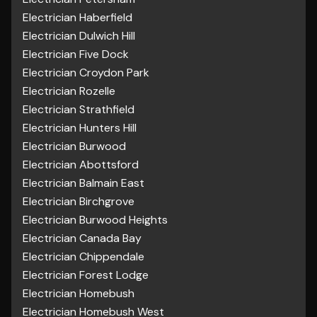
Electrician Haberfield
Electrician Dulwich Hill
Electrician Five Dock
Electrician Croydon Park
Electrician Rozelle
Electrician Strathfield
Electrician Hunters Hill
Electrician Burwood
Electrician Abottsford
Electrician Balmain East
Electrician Birchgrove
Electrician Burwood Heights
Electrician Canada Bay
Electrician Chippendale
Electrician Forest Lodge
Electrician Homebush
Electrician Homebush West