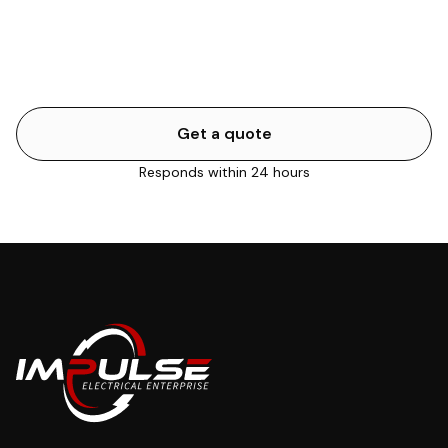
or a total property blackout are urgent. Flickering lights
or a single dead outlet can usually wait. We'll help you
work it out.
Get a quote
Responds within 24 hours