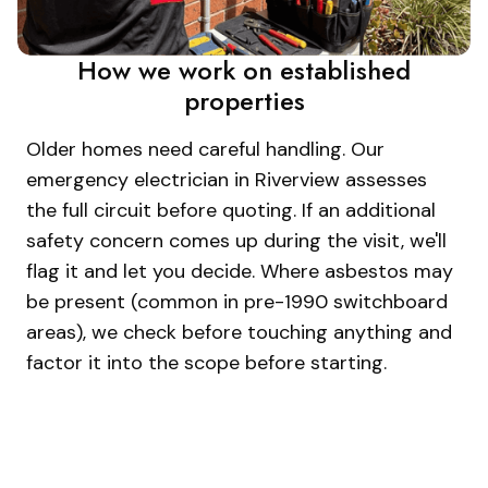
How we work on established
properties
Older homes need careful handling. Our
emergency electrician in Riverview assesses
the full circuit before quoting. If an additional
safety concern comes up during the visit, we'll
flag it and let you decide. Where asbestos may
be present (common in pre-1990 switchboard
areas), we check before touching anything and
factor it into the scope before starting.