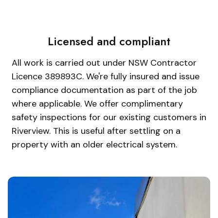
Licensed and compliant
All work is carried out under NSW Contractor
Licence 389893C. We're fully insured and issue
compliance documentation as part of the job
where applicable. We offer complimentary
safety inspections for our existing customers in
Riverview. This is useful after settling on a
property with an older electrical system.