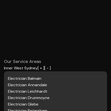
Our Service Areas
Inner West Sydney
[ + ]
[ - ]
Electrician Balmain
Electrician Annandale
Electrician Leichhardt
Electrician Drummoyne
Electrician Glebe
Electrician Petersham