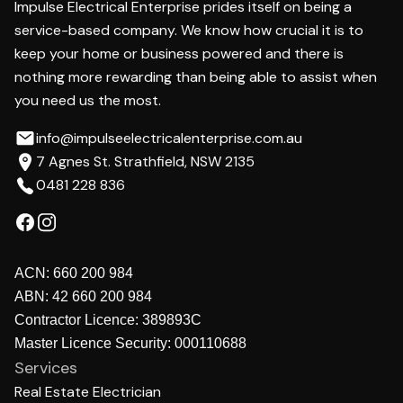
Impulse Electrical Enterprise prides itself on being a
service-based company. We know how crucial it is to
keep your home or business powered and there is
nothing more rewarding than being able to assist when
you need us the most.
info@impulseelectricalenterprise.com.au
7 Agnes St. Strathfield, NSW 2135
0481 228 836
ACN:
660 200 984
ABN:
42 660 200 984
Contractor Licence:
389893C
Master Licence Security:
000110688
Services
Real Estate Electrician