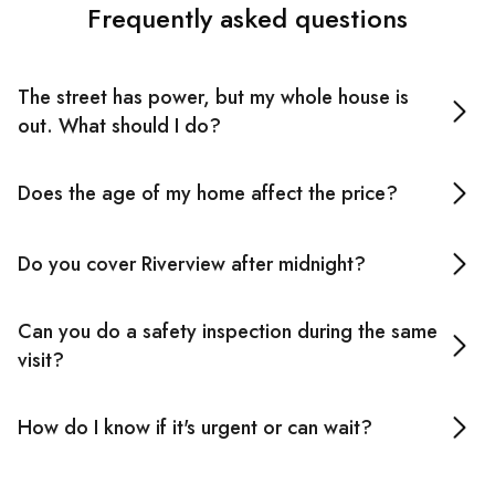
Frequently asked questions
The street has power, but my whole house is
out. What should I do?
Don't keep resetting the switchboard. If it trips again
Does the age of my home affect the price?
immediately, stop and call an emergency electrician
nearby. Repeated resetting can mask a serious fault and
It can. Older properties sometimes reveal additional
create a fire risk.
Do you cover Riverview after midnight?
compliance requirements once we get into the work.
Your emergency electrician in Riverview will discuss
Yes. Our emergency electrician services in Riverview are
anything like that before proceeding.
Can you do a safety inspection during the same
available 24/7.
visit?
Yes, where time permits. For existing customers, safety
How do I know if it's urgent or can wait?
inspections are complimentary, which is a practical use
of the visit if we're already on-site.
Call us. Burning smells, repeated tripping, scorch marks,