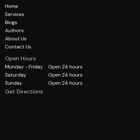
Home
Services
Blogs
Authors
About Us
Contact Us
Open Hours
Monday - Friday
Open 24 hours
Saturday
Open 24 hours
Sunday
Open 24 hours
Get Directions