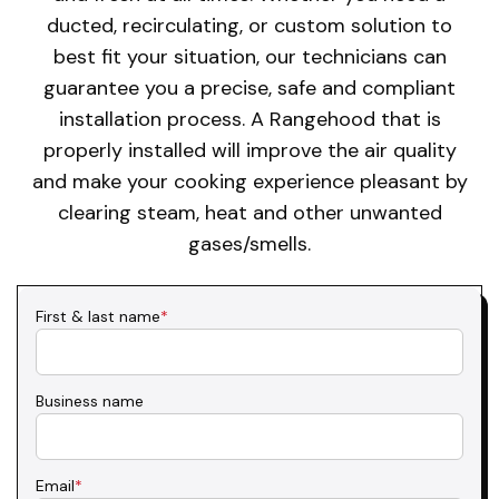
ducted, recirculating, or custom solution to
best fit your situation, our technicians can
guarantee you a precise, safe and compliant
installation process. A Rangehood that is
properly installed will improve the air quality
and make your cooking experience pleasant by
clearing steam, heat and other unwanted
gases/smells.
First & last name
*
Business name
Email
*