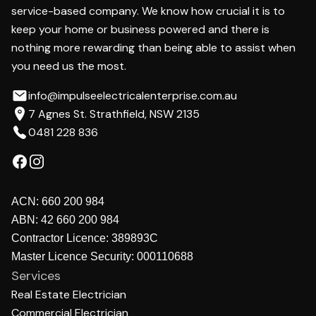
service-based company. We know how crucial it is to
keep your home or business powered and there is
nothing more rewarding than being able to assist when
you need us the most.
info@impulseelectricalenterprise.com.au
7 Agnes St. Strathfield, NSW 2135
0481 228 836
ACN:
660 200 984
ABN:
42 660 200 984
Contractor Licence:
389893C
Master Licence Security:
000110688
Services
Real Estate Electrician
Commercial Electrician