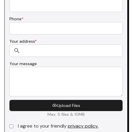
Phone
*
Your address
*
Your message
Upload Files
Max. 5 files & 10MB
I agree to your friendly
privacy policy.