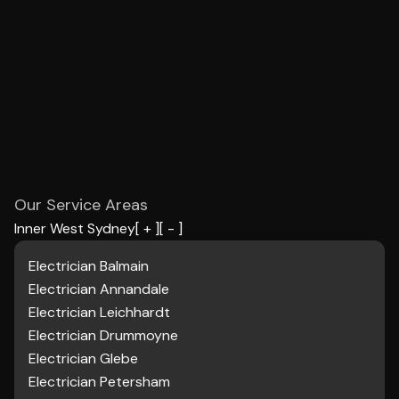
Our Service Areas
Inner West Sydney
[ + ]
[ - ]
Electrician Balmain
Electrician
Annandale
Electrician Leichhardt
Electrician Drummoyne
Electrician Glebe
Electrician Petersham