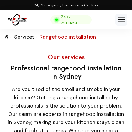
24/7 Emergency Electrician - Call Now
24x7
Available
Services
Rangehood installation
Our services
Professional rangehood installation
in Sydney
Are you tired of the smell and smoke in your
kitchen? Getting a rangehood installed by
professionals is the solution to your problem.
Our team are experts in rangehood installation
in Sydney, making sure your kitchen stays clean
and fresh at all times. Whether you need a