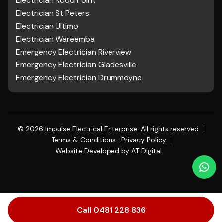
Electrician Rodd Point
Electrician St Peters
Electrician Ultimo
Electrician Wareemba
Emergency Electrician Riverview
Emergency Electrician Gladesville
Emergency Electrician Drummoyne
©
2026
Impulse Electrical Enterprise. All rights reserved
Terms & Conditions
Privacy Policy
Website Developed by
AT Digital
Call 0481 228 836