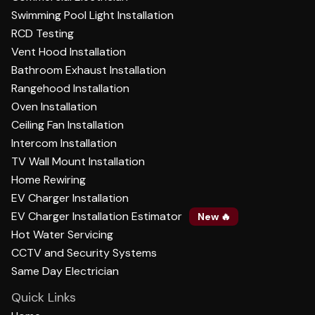
Swimming Pool Light Installation
RCD Testing
Vent Hood Installation
Bathroom Exhaust Installation
Rangehood Installation
Oven Installation
Ceiling Fan Installation
Intercom Installation
TV Wall Mount Installation
Home Rewiring
EV Charger Installation
EV Charger Installation Estimator
New 🔥
Hot Water Servicing
CCTV and Security Systems
Same Day Electrician
Quick Links