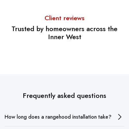
Client reviews
Trusted by homeowners across the
Inner West
Frequently asked questions
How long does a rangehood installation take?
A standard rangehood installation usually takes 1–2