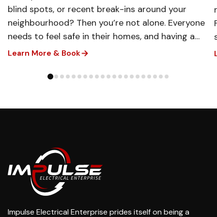
blind spots, or recent break-ins around your
neighbourhood? Then you’re not alone. Everyone
needs to feel safe in their homes, and having a
clear view of what’s happening around your
Learn More & Book
property can make all the difference. That’s
where our team of experts steps in. We can
install CCTV systems that give you real-time
visibility, easy monitoring, and reliable day-and-
night protection for your household.​
Impulse Electrical Enterprise prides itself on being a