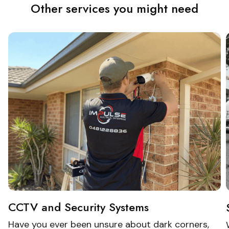
Other services you might need
CCTV and Security Systems
Have you ever been unsure about dark corners,