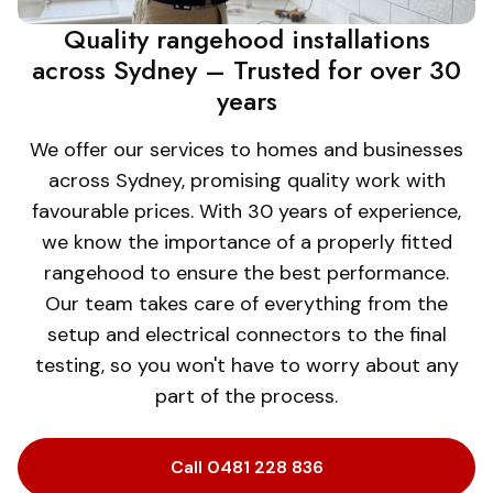
Quality rangehood installations
across Sydney – Trusted for over 30
years
We offer our services to homes and businesses
across Sydney, promising quality work with
favourable prices. With 30 years of experience,
we know the importance of a properly fitted
rangehood to ensure the best performance.
Our team takes care of everything from the
setup and electrical connectors to the final
testing, so you won't have to worry about any
part of the process.
Call 0481 228 836