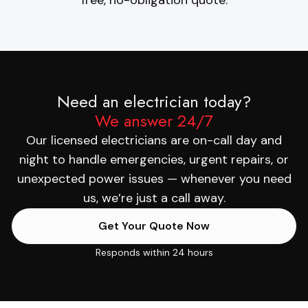
Need an electrician today?
We answer 24/7
Our licensed electricians are on-call day and
night to handle emergencies, urgent repairs, or
unexpected power issues — whenever you need
us, we’re just a call away.
Get Your Quote Now
Responds within 24 hours