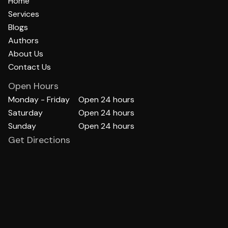
Home
Services
Blogs
Authors
About Us
Contact Us
Open Hours
Monday - Friday
Open 24 hours
Saturday
Open 24 hours
Sunday
Open 24 hours
Get Directions