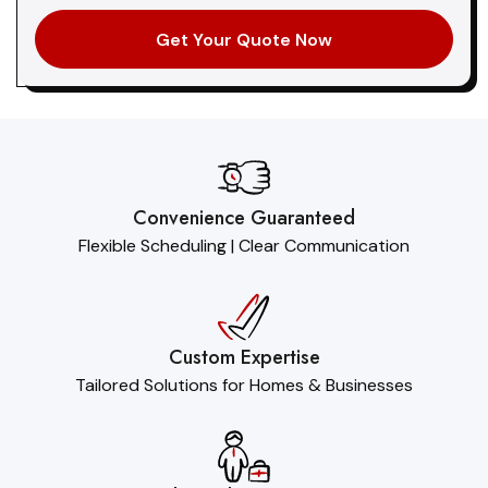
Convenience Guaranteed
Flexible Scheduling | Clear Communication
Custom Expertise
Tailored Solutions for Homes & Businesses