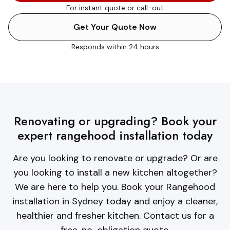
For instant quote or call-out
Get Your Quote Now
Responds within 24 hours
Renovating or upgrading? Book your
expert rangehood installation today
Are you looking to renovate or upgrade? Or are
you looking to install a new kitchen altogether?
We are here to help you. Book your Rangehood
installation in Sydney today and enjoy a cleaner,
healthier and fresher kitchen. Contact us for a
free, no-obligation quote.