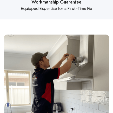
Workmanship Guarantee
Equipped Expertise for a First-Time Fix