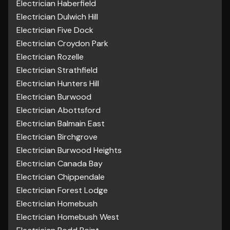
Electrician Haberfield
Electrician Dulwich Hill
Electrician Five Dock
Electrician Croydon Park
Electrician Rozelle
Electrician Strathfield
Electrician Hunters Hill
Electrician Burwood
Electrician Abottsford
Electrician Balmain East
Electrician Birchgrove
Electrician Burwood Heights
Electrician Canada Bay
Electrician Chippendale
Electrician Forest Lodge
Electrician Homebush
Electrician Homebush West