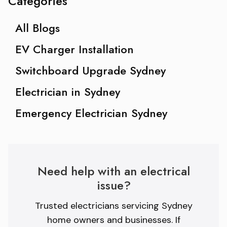
Categories
All Blogs
EV Charger Installation
Switchboard Upgrade Sydney
Electrician in Sydney
Emergency Electrician Sydney
Need help with an electrical
issue?
Trusted electricians servicing Sydney
home owners and businesses. If