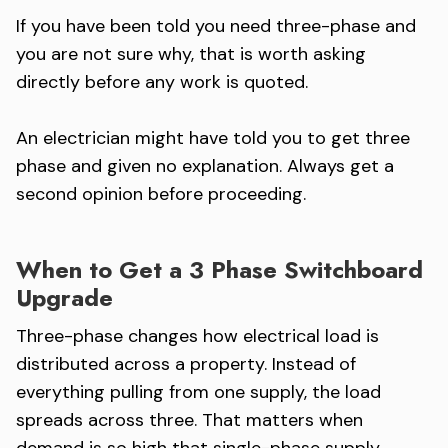
If you have been told you need three-phase and
you are not sure why, that is worth asking
directly before any work is quoted.
An electrician might have told you to get three
phase and given no explanation. Always get a
second opinion before proceeding.
When to Get a 3 Phase Switchboard
Upgrade
Three-phase changes how electrical load is
distributed across a property. Instead of
everything pulling from one supply, the load
spreads across three. That matters when