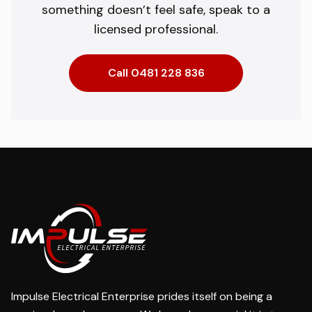
something doesn’t feel safe, speak to a
licensed professional.
Call 0481 228 836
Impulse Electrical Enterprise prides itself on being a