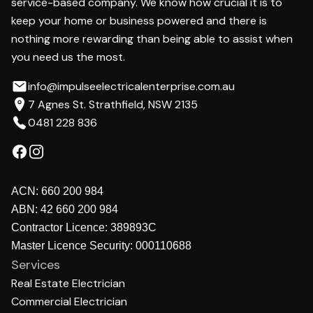
service-based company. We know how crucial it is to
keep your home or business powered and there is
nothing more rewarding than being able to assist when
you need us the most.
info@impulseelectricalenterprise.com.au
7 Agnes St. Strathfield, NSW 2135
0481 228 836
ACN:
660 200 984
ABN:
42 660 200 984
Contractor Licence:
389893C
Master Licence Security:
000110688
Services
Real Estate Electrician
Commercial Electrician