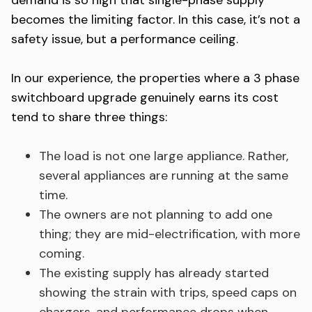
demand is so high that single-phase supply
becomes the limiting factor. In this case, it’s not a
safety issue, but a performance ceiling.
In our experience, the properties where a 3 phase
switchboard upgrade genuinely earns its cost
tend to share three things:
The load is not one large appliance. Rather,
several appliances are running at the same
time.
The owners are not planning to add one
thing; they are mid-electrification, with more
coming.
The existing supply has already started
showing the strain with trips, speed caps on