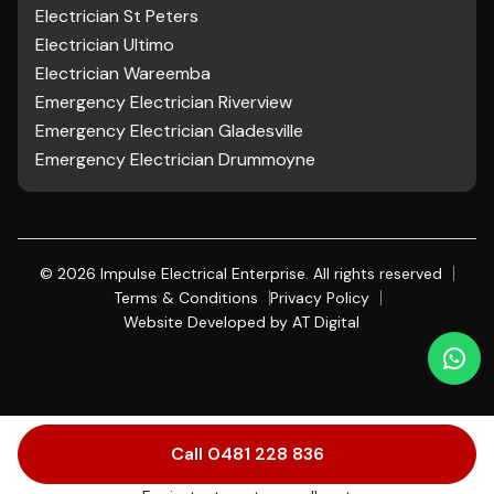
Electrician St Peters
Electrician Ultimo
Electrician Wareemba
Emergency Electrician Riverview
Emergency Electrician Gladesville
Emergency Electrician Drummoyne
©
2026
Impulse Electrical Enterprise. All rights reserved
Terms & Conditions
Privacy Policy
Website Developed by
AT Digital
Call 0481 228 836