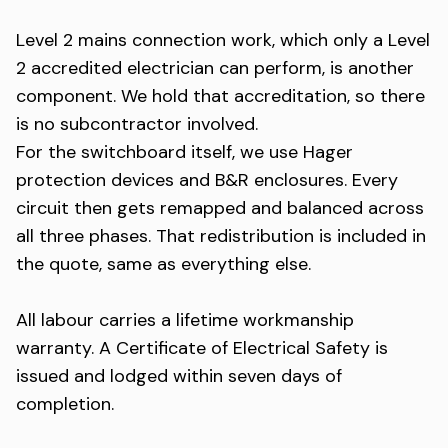
Level 2 mains connection work, which only a Level
2 accredited electrician can perform, is another
component. We hold that accreditation, so there
is no subcontractor involved.
For the switchboard itself, we use Hager
protection devices and B&R enclosures. Every
circuit then gets remapped and balanced across
all three phases. That redistribution is included in
the quote, same as everything else.
All labour carries a lifetime workmanship
warranty. A Certificate of Electrical Safety is
issued and lodged within seven days of
completion.