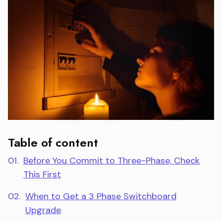
Table of content
01.
Before You Commit to Three-Phase, Check
This First
02.
When to Get a 3 Phase Switchboard
Upgrade