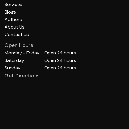
Services
Blogs
Authors
About Us
Contact Us
Open Hours
Monday - Friday
Open 24 hours
Saturday
Open 24 hours
Sunday
Open 24 hours
Get Directions