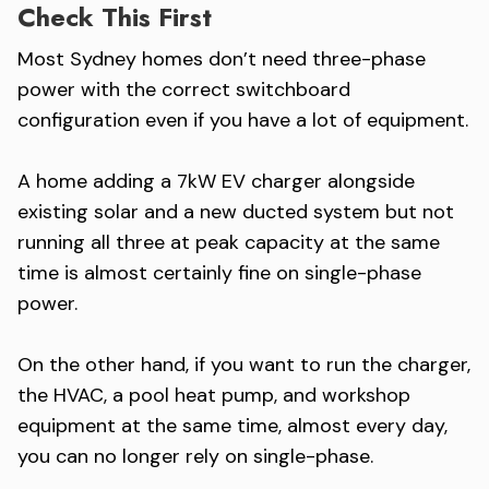
Check This First
Most Sydney homes don’t need three-phase
power with the correct switchboard
configuration even if you have a lot of equipment.
A home adding a 7kW EV charger alongside
existing solar and a new ducted system but not
running all three at peak capacity at the same
time is almost certainly fine on single-phase
power.
On the other hand, if you want to run the charger,
the HVAC, a pool heat pump, and workshop
equipment at the same time, almost every day,
you can no longer rely on single-phase.