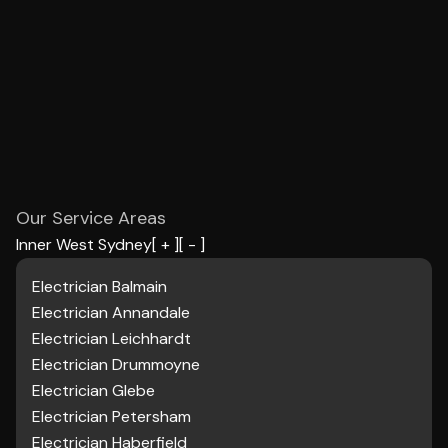
Our Service Areas
Inner West Sydney
[ + ]
[ - ]
Electrician Balmain
Electrician
Annandale
Electrician Leichhardt
Electrician Drummoyne
Electrician Glebe
Electrician Petersham
Electrician Haberfield