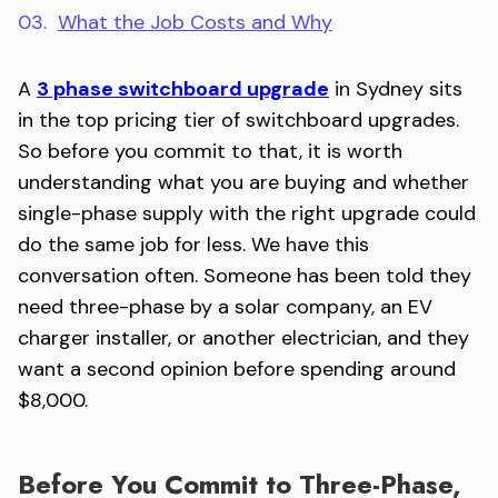
03.
What the Job Costs and Why
A
3 phase switchboard upgrade
in Sydney sits
in the top pricing tier of switchboard upgrades.
So before you commit to that, it is worth
understanding what you are buying and whether
single-phase supply with the right upgrade could
do the same job for less. We have this
conversation often. Someone has been told they
need three-phase by a solar company, an EV
charger installer, or another electrician, and they
want a second opinion before spending around
$8,000.
Before You Commit to Three-Phase,