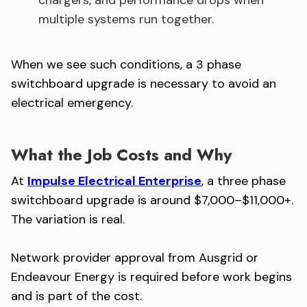
chargers, and performance drops when
multiple systems run together.
When we see such conditions, a 3 phase
switchboard upgrade is necessary to avoid an
electrical emergency.
What the Job Costs and Why
At
Impulse Electrical Enterprise
, a three phase
switchboard upgrade is around $7,000–$11,000+.
The variation is real.
Network provider approval from Ausgrid or
Endeavour Energy is required before work begins
and is part of the cost.