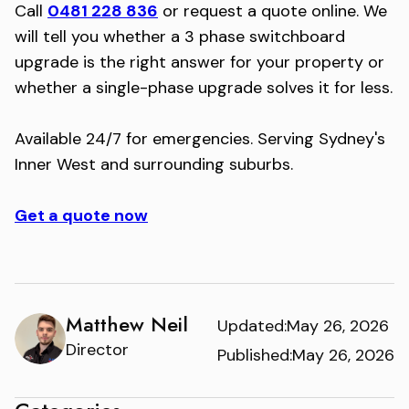
Call
0481 228 836
or request a quote online. We
will tell you whether a 3 phase switchboard
upgrade is the right answer for your property or
whether a single-phase upgrade solves it for less.
Available 24/7 for emergencies. Serving Sydney's
Inner West and surrounding suburbs.
Get a quote now
Matthew Neil
Updated:
May 26, 2026
Director
Published:
May 26, 2026