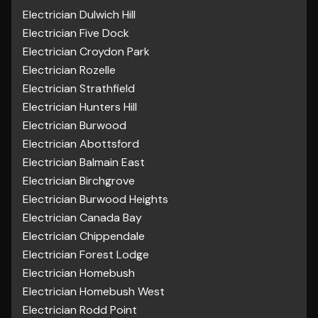
Electrician Dulwich Hill
Electrician Five Dock
Electrician Croydon Park
Electrician Rozelle
Electrician Strathfield
Electrician Hunters Hill
Electrician Burwood
Electrician Abottsford
Electrician Balmain East
Electrician Birchgrove
Electrician Burwood Heights
Electrician Canada Bay
Electrician Chippendale
Electrician Forest Lodge
Electrician Homebush
Electrician Homebush West
Electrician Rodd Point