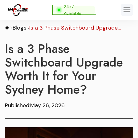
24x7
Available
Blogs
Is a 3 Phase Switchboard Upgrade
Worth It for Your Sydney Home?
Is a 3 Phase
Switchboard Upgrade
Worth It for Your
Sydney Home?
Published:
May 26, 2026