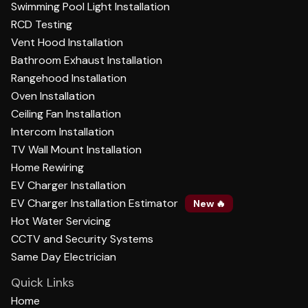
Swimming Pool Light Installation
RCD Testing
Vent Hood Installation
Bathroom Exhaust Installation
Rangehood Installation
Oven Installation
Ceiling Fan Installation
Intercom Installation
TV Wall Mount Installation
Home Rewiring
EV Charger Installation
EV Charger Installation Estimator
New 🔥
Hot Water Servicing
CCTV and Security Systems
Same Day Electrician
Quick Links
Home